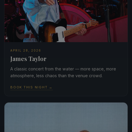
APRIL 28, 2026
James Taylor
A classic concert from the water — more space, more
atmosphere, less chaos than the venue crowd.
BOOK THIS NIGHT →