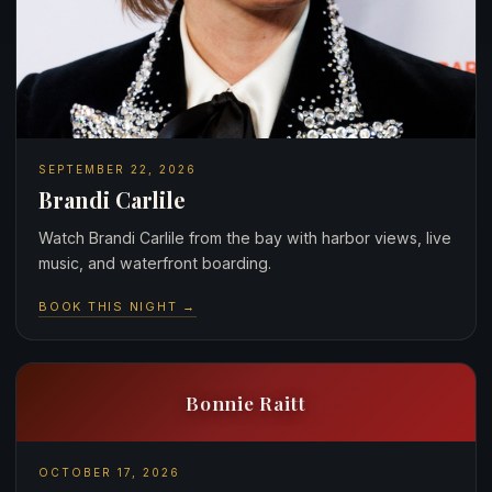
SEPTEMBER 22, 2026
Brandi Carlile
Watch Brandi Carlile from the bay with harbor views, live
music, and waterfront boarding.
BOOK THIS NIGHT →
Bonnie Raitt
OCTOBER 17, 2026