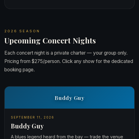
2026 SEASON
Upcoming Concert Nights
Each concert night is a private charter — your group only.
Pricing from $275/person. Click any show for the dedicated
booking page.
Buddy Guy
SEPTEMBER 11, 2026
Buddy Guy
A blues legend heard from the bay — trade the venue