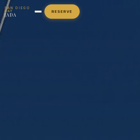
SAN DIEGO
BAY
RESERVE
JADA