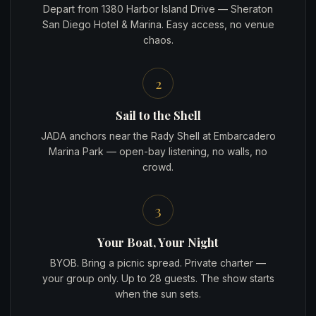
Depart from 1380 Harbor Island Drive — Sheraton
San Diego Hotel & Marina. Easy access, no venue
chaos.
2
Sail to the Shell
JADA anchors near the Rady Shell at Embarcadero
Marina Park — open-bay listening, no walls, no
crowd.
3
Your Boat, Your Night
BYOB. Bring a picnic spread. Private charter —
your group only. Up to 28 guests. The show starts
when the sun sets.