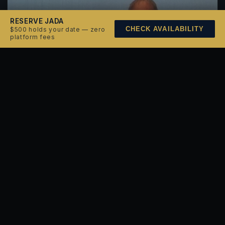
RESERVE JADA
CHECK AVAILABILITY
$500 holds your date — zero
platform fees
JUNE 9, 2026
Paul Simon
Enjoy Paul Simon from the bay with sunset views and
live sound carrying across the water.
BOOK THIS NIGHT →