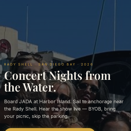
RADY SHELL · SAN DIEGO BAY · 2026
Concert Nights from
the Water.
Board JADA at Harbor Island. Sail to anchorage near
the Rady Shell. Hear the show live — BYOB, bring
your picnic, skip the parking.