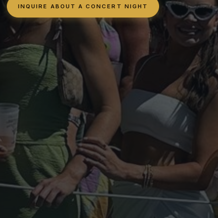
INQUIRE ABOUT A CONCERT NIGHT