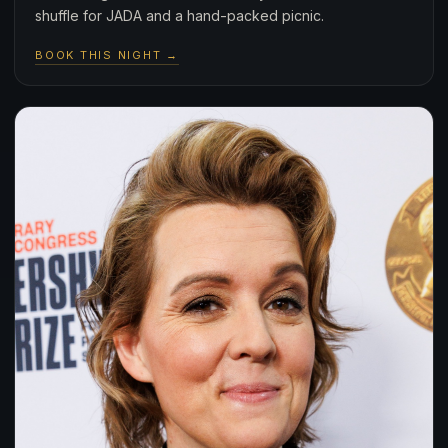
shuffle for JADA and a hand-packed picnic.
BOOK THIS NIGHT →