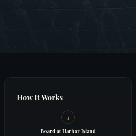
How It Works
1
Board at Harbor Island