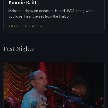
Bonnie Raitt
Make the show an occasion: board JADA, bring what
you love, hear the set from the harbor.
BOOK THIS NIGHT →
Past Nights